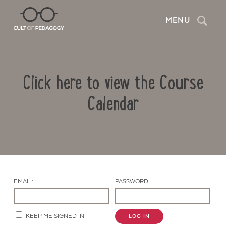
Search
MENU
Click here to view the Course
Calendar
Contact Us
EMAIL:
PASSWORD:
KEEP ME SIGNED IN
LOG IN