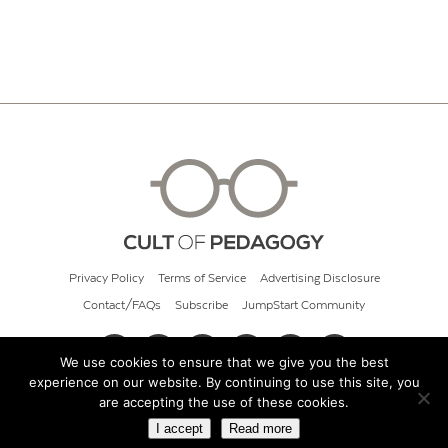
Privacy Policy
Terms of Service
Advertising Disclosure
Contact/FAQs
Subscribe
JumpStart Community
We use cookies to ensure that we give you the best
experience on our website. By continuing to use this site, you
© 2026 Cult of Pedagogy
are accepting the use of these cookies.
I accept
Read more