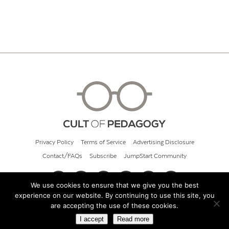
Privacy Policy
Terms of Service
Advertising Disclosure
Contact/FAQs
Subscribe
JumpStart Community
We use cookies to ensure that we give you the best
experience on our website. By continuing to use this site, you
© 2026 Cult of Pedagogy
are accepting the use of these cookies.
I accept
Read more