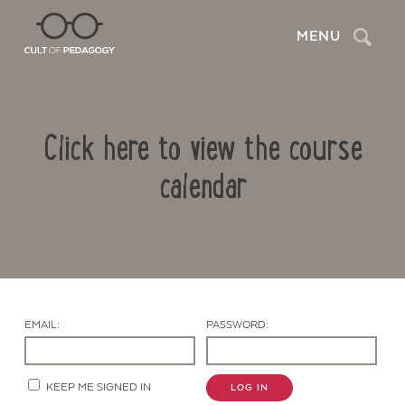
Search
MENU
Click here to view the course
calendar
Contact Us
EMAIL:
PASSWORD:
KEEP ME SIGNED IN
LOG IN