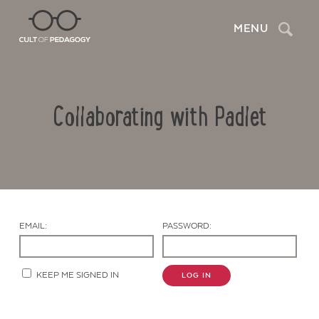
Search
MENU
Collaborating with Padlet
EMAIL:
PASSWORD:
Contact Us
KEEP ME SIGNED IN
LOG IN