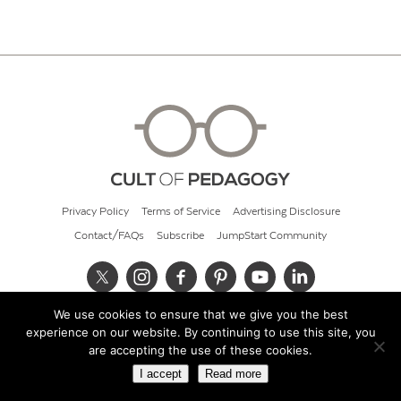
Privacy Policy
Terms of Service
Advertising Disclosure
Contact/FAQs
Subscribe
JumpStart Community
We use cookies to ensure that we give you the best
© 2026 Cult of Pedagogy
experience on our website. By continuing to use this site, you
are accepting the use of these cookies.
I accept
Read more