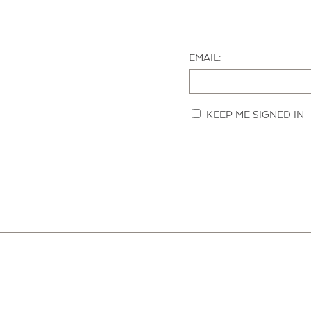
EMAIL:
KEEP ME SIGNED IN