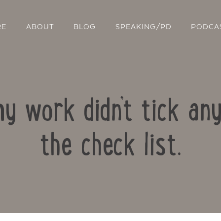
RE
ABOUT
BLOG
SPEAKING/PD
PODCA
 work didn’t tick any
the check list.