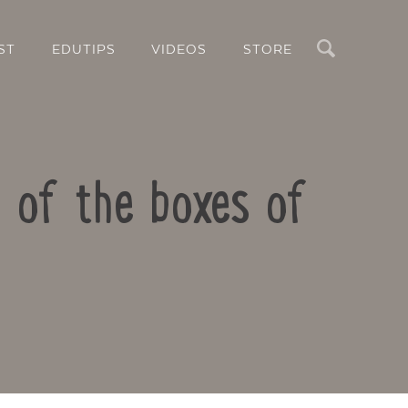
Search
ST
EDUTIPS
VIDEOS
STORE
 of the boxes of