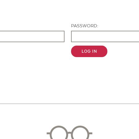
Contact Us
PASSWORD:
LOG IN