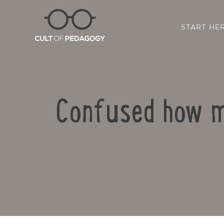
START HE
Confused how my