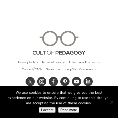
Privacy Policy
Terms of Service
Advertising Disclosure
Contact/FAQs
Subscribe
JumpStart Community
We use cookies to ensure that we give you the best
© 2026 Cult of Pedagogy
experience on our website. By continuing to use this site, you
are accepting the use of these cookies.
I accept
Read more