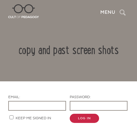
Search
MENU
copy and past screen shots
EMAIL:
PASSWORD:
Contact Us
KEEP ME SIGNED IN
LOG IN