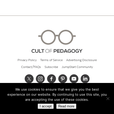
Privacy Policy
Terms of Service
Advertising Disclosure
Contact/FAQs
Subscribe
JumpStart Community
We use cookies to ensure that we give you the best
© 2026 Cult of Pedagogy
experience on our website. By continuing to use this site, you
are accepting the use of these cookies.
I accept
Read more