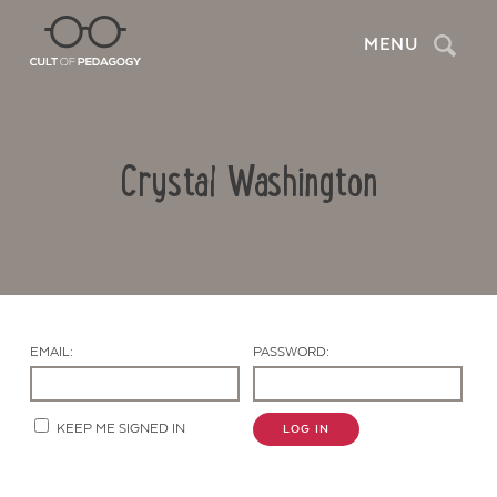
Search
MENU
Crystal Washington
EMAIL:
PASSWORD:
Contact Us
KEEP ME SIGNED IN
LOG IN