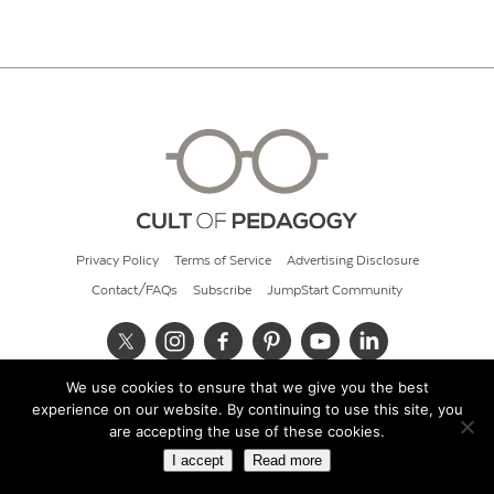
Privacy Policy
Terms of Service
Advertising Disclosure
Contact/FAQs
Subscribe
JumpStart Community
We use cookies to ensure that we give you the best
© 2026 Cult of Pedagogy
experience on our website. By continuing to use this site, you
are accepting the use of these cookies.
I accept
Read more