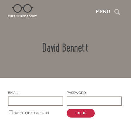
Search
MENU
David Bennett
EMAIL:
PASSWORD:
Contact Us
KEEP ME SIGNED IN
LOG IN