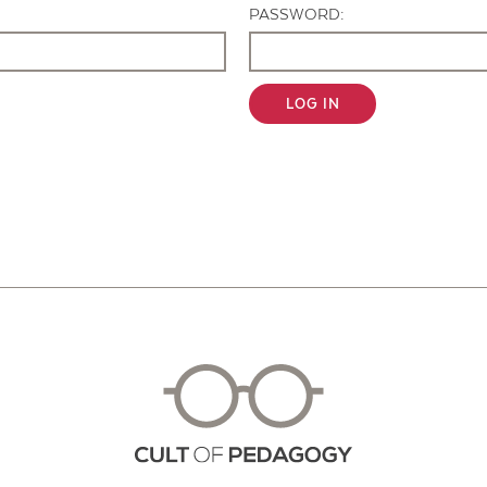
PASSWORD:
LOG IN