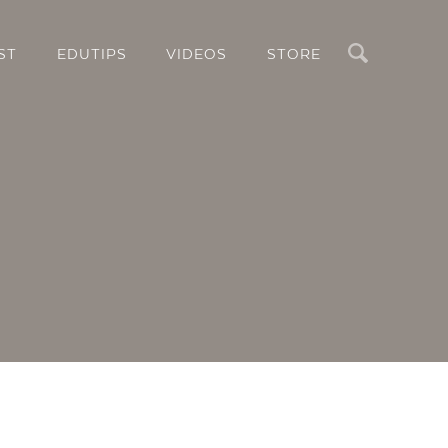
Search
ST
EDUTIPS
VIDEOS
STORE