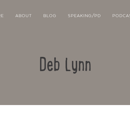
RE
ABOUT
BLOG
SPEAKING/PD
PODCA
Deb Lynn
Contact Us