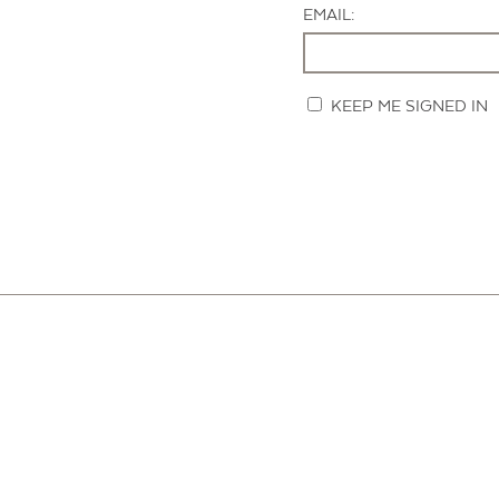
EMAIL:
KEEP ME SIGNED IN