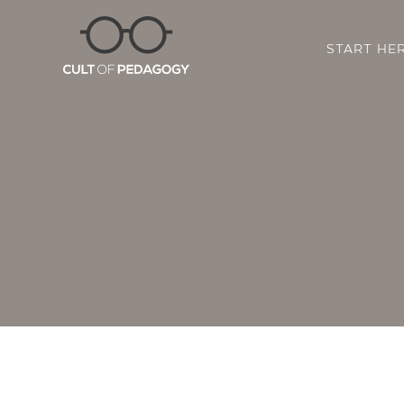
START HE