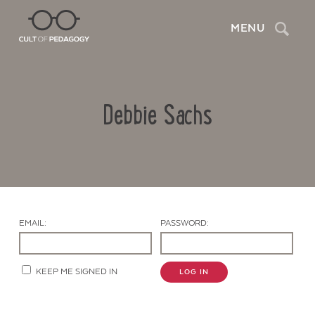
Search
MENU
Debbie Sachs
EMAIL:
PASSWORD:
Contact Us
KEEP ME SIGNED IN
LOG IN