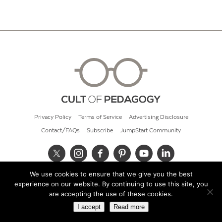
Privacy Policy
Terms of Service
Advertising Disclosure
Contact/FAQs
Subscribe
JumpStart Community
We use cookies to ensure that we give you the best
© 2026 Cult of Pedagogy
experience on our website. By continuing to use this site, you
are accepting the use of these cookies.
I accept
Read more