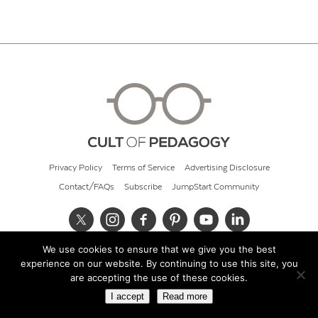
Privacy Policy
Terms of Service
Advertising Disclosure
Contact/FAQs
Subscribe
JumpStart Community
We use cookies to ensure that we give you the best
© 2026 Cult of Pedagogy
experience on our website. By continuing to use this site, you
are accepting the use of these cookies.
I accept
Read more