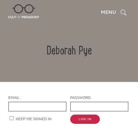
Search
MENU
Deborah Pye
EMAIL:
PASSWORD:
Contact Us
KEEP ME SIGNED IN
LOG IN