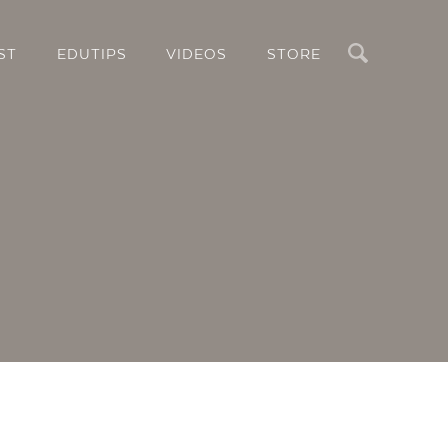
Search
ST
EDUTIPS
VIDEOS
STORE