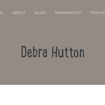
RE
ABOUT
BLOG
SPEAKING/PD
PODCA
Debra Hutton
Contact Us