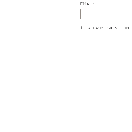
EMAIL:
KEEP ME SIGNED IN