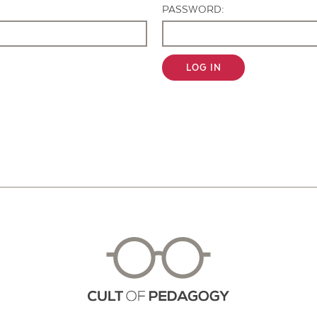
PASSWORD:
LOG IN