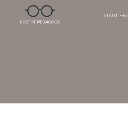
START HE