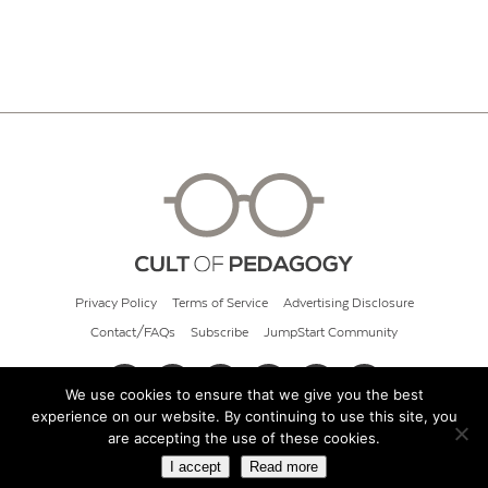
Privacy Policy
Terms of Service
Advertising Disclosure
Contact/FAQs
Subscribe
JumpStart Community
We use cookies to ensure that we give you the best
experience on our website. By continuing to use this site, you
© 2026 Cult of Pedagogy
are accepting the use of these cookies.
I accept
Read more