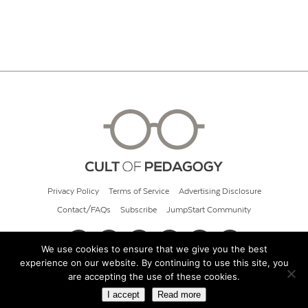
Privacy Policy
Terms of Service
Advertising Disclosure
Contact/FAQs
Subscribe
JumpStart Community
We use cookies to ensure that we give you the best
experience on our website. By continuing to use this site, you
© 2026 Cult of Pedagogy
are accepting the use of these cookies.
I accept
Read more