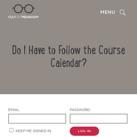
Search
MENU
Do I Have to Follow the Course
Calendar?
Contact Us
EMAIL:
PASSWORD:
KEEP ME SIGNED IN
LOG IN