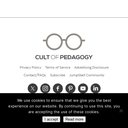
Privacy Policy
Terms of Service
Advertising Disclosure
Contact/FAQs
Subscribe
JumpStart Community
We use cookies to ensure that we give you the best
© 2026 Cult of Pedagogy
experience on our website. By continuing to use this site, you
are accepting the use of these cookies.
I accept
Read more