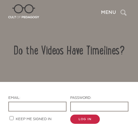
Search
MENU
Do the Videos Have Timelines?
EMAIL:
PASSWORD:
Contact Us
KEEP ME SIGNED IN
LOG IN