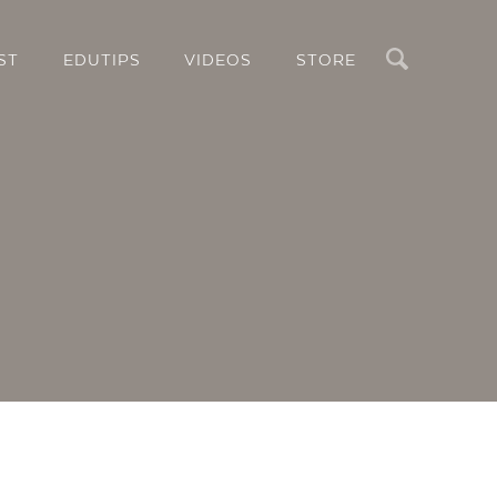
Search
ST
EDUTIPS
VIDEOS
STORE