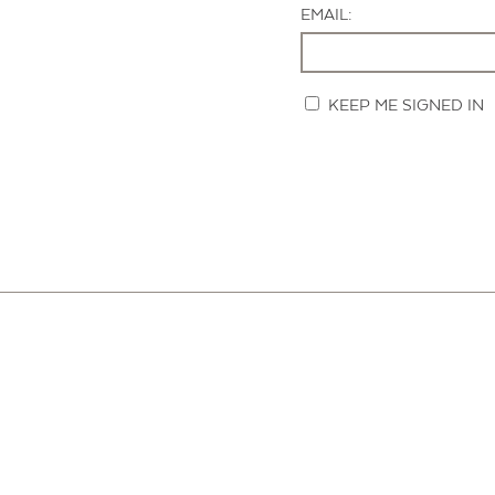
EMAIL:
KEEP ME SIGNED IN