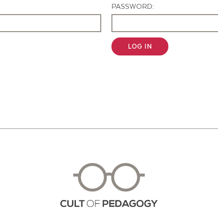
PASSWORD:
LOG IN