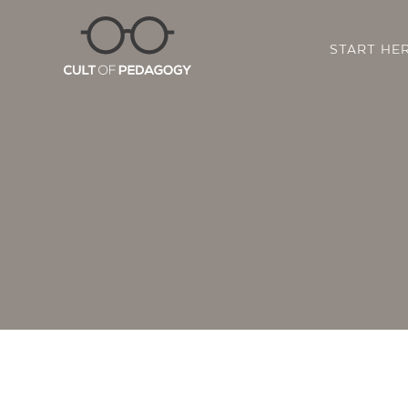
START HE