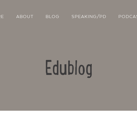
RE
ABOUT
BLOG
SPEAKING/PD
PODCA
Edublog
Contact Us