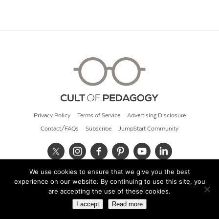
Privacy Policy
Terms of Service
Advertising Disclosure
Contact/FAQs
Subscribe
JumpStart Community
We use cookies to ensure that we give you the best
© 2026 Cult of Pedagogy
experience on our website. By continuing to use this site, you
are accepting the use of these cookies.
I accept
Read more