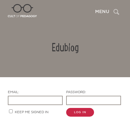
Search
MENU
Edublog
EMAIL:
PASSWORD:
Contact Us
KEEP ME SIGNED IN
LOG IN