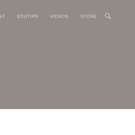
Search
ST
EDUTIPS
VIDEOS
STORE