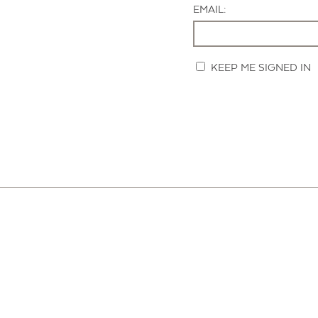
EMAIL:
KEEP ME SIGNED IN