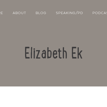
RE
ABOUT
BLOG
SPEAKING/PD
PODCA
Elizabeth Ek
Contact Us