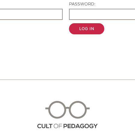
PASSWORD:
LOG IN