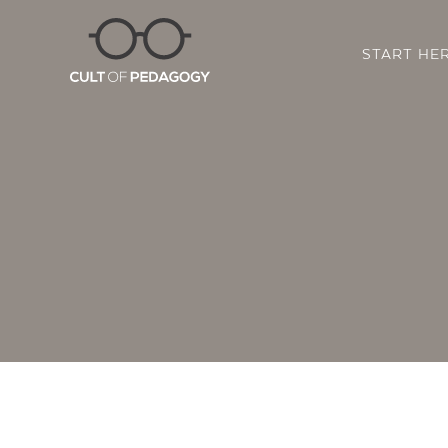
START HE