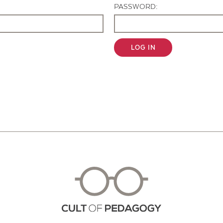
PASSWORD:
LOG IN