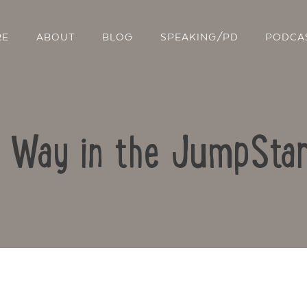
RE
ABOUT
BLOG
SPEAKING/PD
PODCA
r Way in the JumpSta
Contact Us