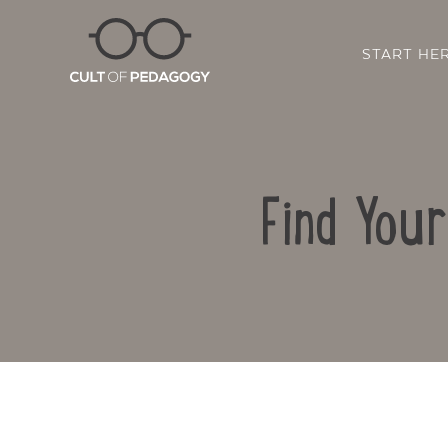
START HE
Find You