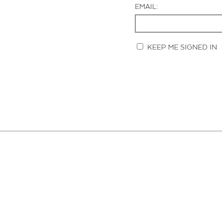
EMAIL:
KEEP ME SIGNED IN