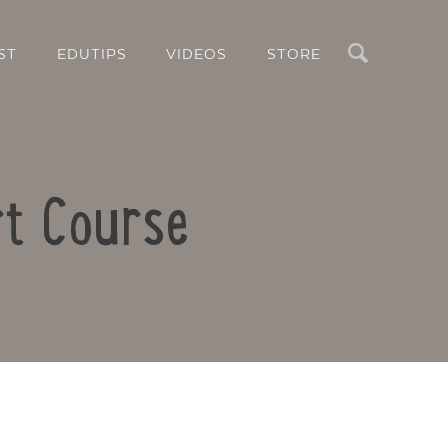
Search
ST
EDUTIPS
VIDEOS
STORE
rt Course