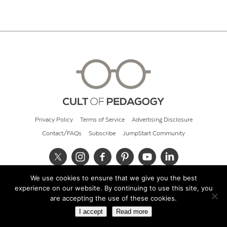
Privacy Policy
Terms of Service
Advertising Disclosure
Contact/FAQs
Subscribe
JumpStart Community
We use cookies to ensure that we give you the best
© 2026 Cult of Pedagogy
experience on our website. By continuing to use this site, you
are accepting the use of these cookies.
I accept
Read more