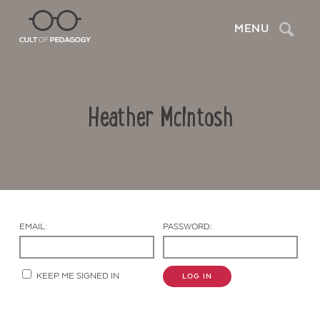
Search
MENU
Heather McIntosh
EMAIL:
PASSWORD:
Contact Us
KEEP ME SIGNED IN
LOG IN