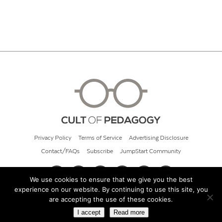
Privacy Policy
Terms of Service
Advertising Disclosure
Contact/FAQs
Subscribe
JumpStart Community
We use cookies to ensure that we give you the best
experience on our website. By continuing to use this site, you
© 2026 Cult of Pedagogy
are accepting the use of these cookies.
I accept
Read more