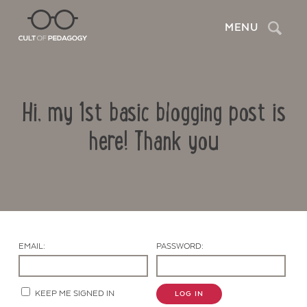
Search
MENU
Hi, my 1st basic blogging post is
here! Thank you
Contact Us
EMAIL:
PASSWORD:
KEEP ME SIGNED IN
LOG IN