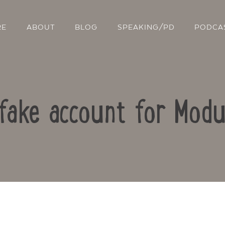
RE
ABOUT
BLOG
SPEAKING/PD
PODCA
 fake account for Mod
Contact Us