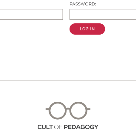
PASSWORD:
LOG IN