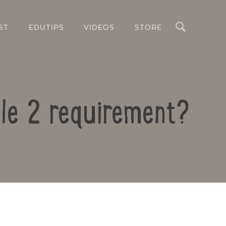
Search
ST
EDUTIPS
VIDEOS
STORE
ule 2 requirement?