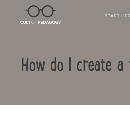
START HE
How do I create a