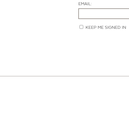
EMAIL:
KEEP ME SIGNED IN