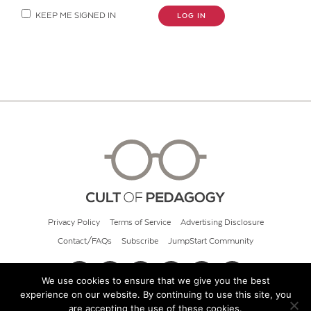
KEEP ME SIGNED IN
LOG IN
Privacy Policy
Terms of Service
Advertising Disclosure
Contact/FAQs
Subscribe
JumpStart Community
We use cookies to ensure that we give you the best
experience on our website. By continuing to use this site, you
© 2026 Cult of Pedagogy
are accepting the use of these cookies.