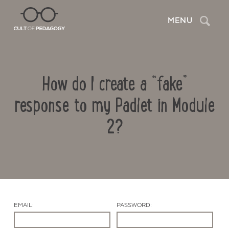
Search
MENU
How do I create a “fake”
response to my Padlet in Module
2?
Contact Us
EMAIL:
PASSWORD: