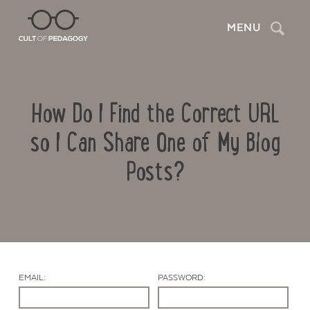
Search
MENU
How Do I Find the Correct URL
so I Can Share One of My Blog
Posts?
Contact Us
EMAIL:
PASSWORD: