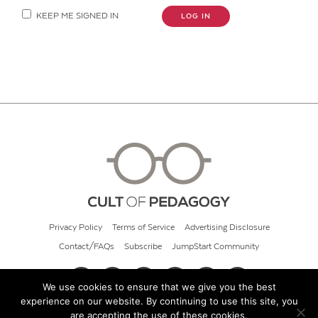
KEEP ME SIGNED IN
LOG IN
Privacy Policy
Terms of Service
Advertising Disclosure
Contact/FAQs
Subscribe
JumpStart Community
We use cookies to ensure that we give you the best
experience on our website. By continuing to use this site, you
© 2026 Cult of Pedagogy
are accepting the use of these cookies.