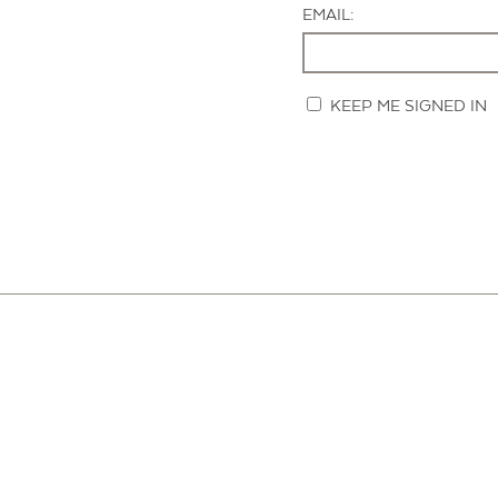
EMAIL:
KEEP ME SIGNED IN