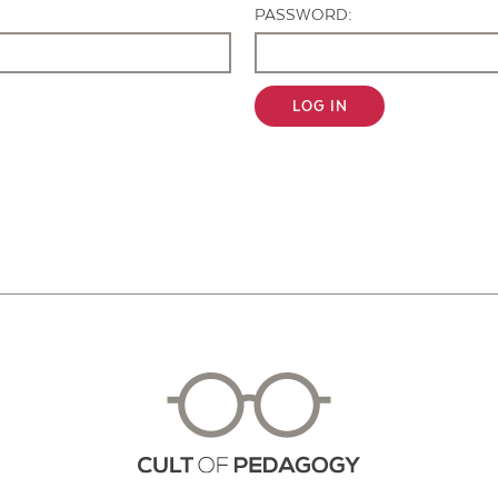
PASSWORD:
LOG IN