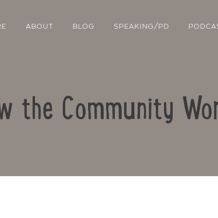
RE
ABOUT
BLOG
SPEAKING/PD
PODCA
w the Community Wo
Contact Us