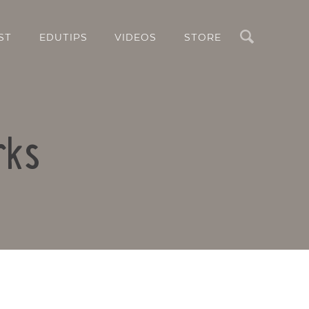
Search
ST
EDUTIPS
VIDEOS
STORE
rks