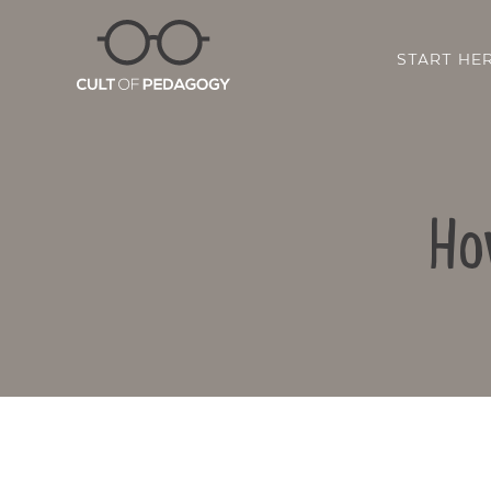
START HE
Ho