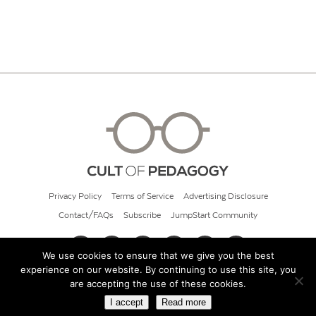
Privacy Policy
Terms of Service
Advertising Disclosure
Contact/FAQs
Subscribe
JumpStart Community
We use cookies to ensure that we give you the best
experience on our website. By continuing to use this site, you
© 2026 Cult of Pedagogy
are accepting the use of these cookies.
I accept
Read more