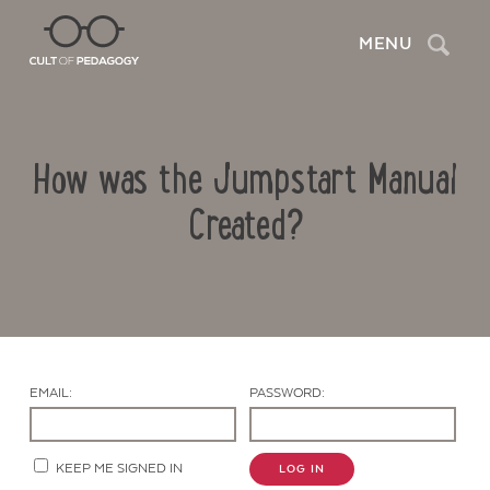
Search
MENU
How was the Jumpstart Manual
Created?
Contact Us
EMAIL:
PASSWORD:
KEEP ME SIGNED IN
LOG IN