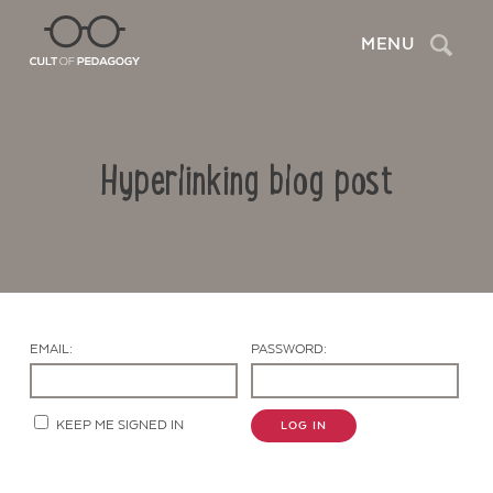
Search
MENU
Hyperlinking blog post
EMAIL:
PASSWORD:
Contact Us
KEEP ME SIGNED IN
LOG IN