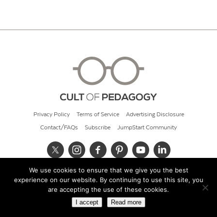
Privacy Policy
Terms of Service
Advertising Disclosure
Contact/FAQs
Subscribe
JumpStart Community
We use cookies to ensure that we give you the best
© 2026 Cult of Pedagogy
experience on our website. By continuing to use this site, you
are accepting the use of these cookies.
I accept
Read more