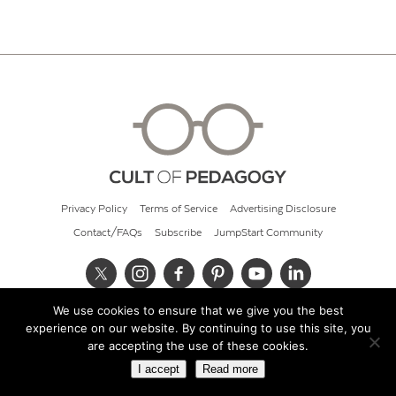
Privacy Policy
Terms of Service
Advertising Disclosure
Contact/FAQs
Subscribe
JumpStart Community
We use cookies to ensure that we give you the best
© 2026 Cult of Pedagogy
experience on our website. By continuing to use this site, you
are accepting the use of these cookies.
I accept
Read more