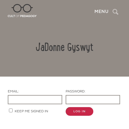
Search
MENU
JaDonne Gyswyt
EMAIL:
PASSWORD:
Contact Us
KEEP ME SIGNED IN
LOG IN