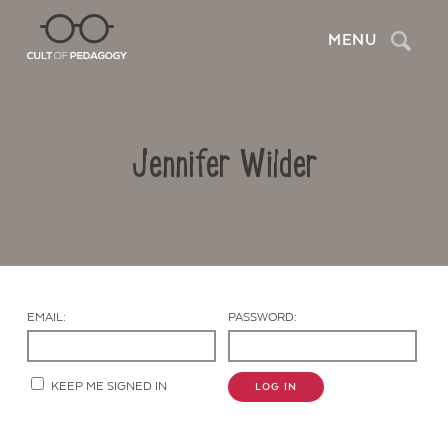
Search
MENU
Jennifer Wilder
EMAIL:
PASSWORD:
Contact Us
KEEP ME SIGNED IN
LOG IN