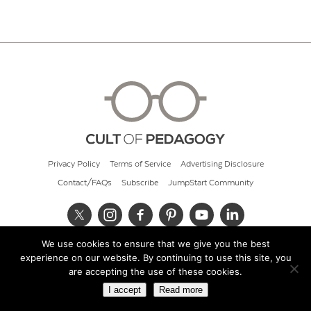
Privacy Policy
Terms of Service
Advertising Disclosure
Contact/FAQs
Subscribe
JumpStart Community
We use cookies to ensure that we give you the best
© 2026 Cult of Pedagogy
experience on our website. By continuing to use this site, you
are accepting the use of these cookies.
I accept
Read more