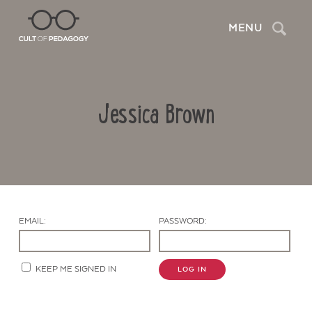
Search
MENU
Jessica Brown
EMAIL:
PASSWORD:
Contact Us
KEEP ME SIGNED IN
LOG IN