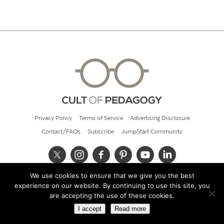
Privacy Policy
Terms of Service
Advertising Disclosure
Contact/FAQs
Subscribe
JumpStart Community
We use cookies to ensure that we give you the best
© 2026 Cult of Pedagogy
experience on our website. By continuing to use this site, you
are accepting the use of these cookies.
I accept
Read more