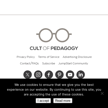
Privacy Policy
Terms of Service
Advertising Disclosure
Contact/FAQs
Subscribe
JumpStart Community
We use cookies to ensure that we give you the best
© 2026 Cult of Pedagogy
experience on our website. By continuing to use this site, you
are accepting the use of these cookies.
I accept
Read more