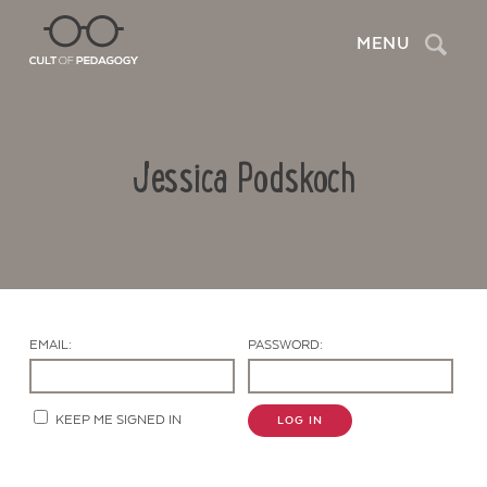
Search
MENU
Jessica Podskoch
EMAIL:
PASSWORD:
Contact Us
KEEP ME SIGNED IN
LOG IN