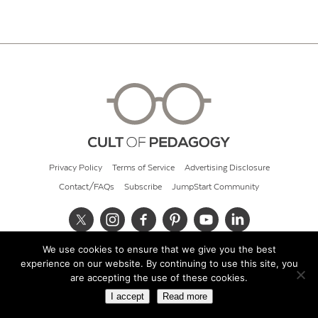
Privacy Policy
Terms of Service
Advertising Disclosure
Contact/FAQs
Subscribe
JumpStart Community
We use cookies to ensure that we give you the best
© 2026 Cult of Pedagogy
experience on our website. By continuing to use this site, you
are accepting the use of these cookies.
I accept
Read more