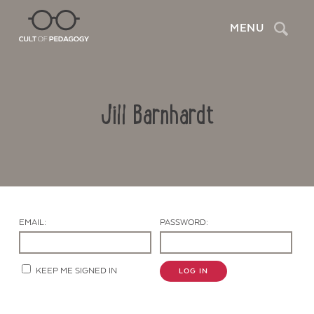
Search
MENU
Jill Barnhardt
EMAIL:
PASSWORD:
Contact Us
KEEP ME SIGNED IN
LOG IN