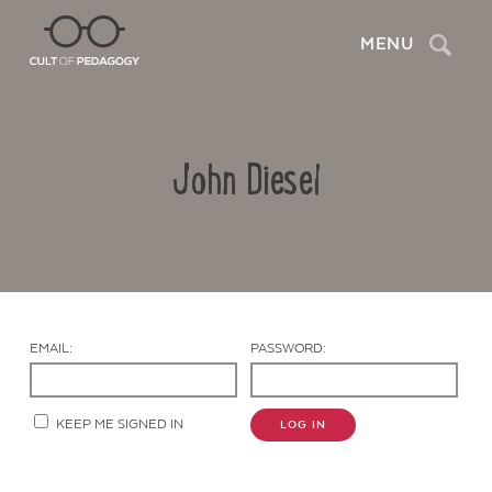
Search
MENU
John Diesel
EMAIL:
PASSWORD:
Contact Us
KEEP ME SIGNED IN
LOG IN