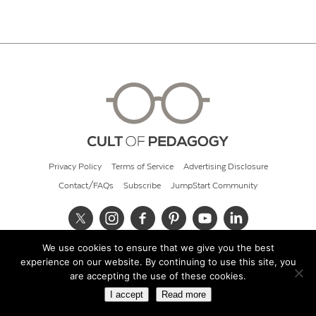
Privacy Policy
Terms of Service
Advertising Disclosure
Contact/FAQs
Subscribe
JumpStart Community
We use cookies to ensure that we give you the best
© 2026 Cult of Pedagogy
experience on our website. By continuing to use this site, you
are accepting the use of these cookies.
I accept
Read more