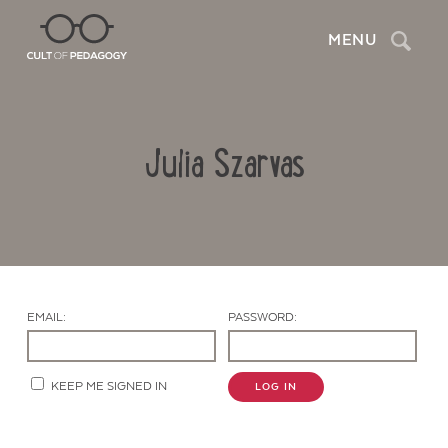
Search
MENU
Julia Szarvas
EMAIL:
PASSWORD:
Contact Us
KEEP ME SIGNED IN
LOG IN