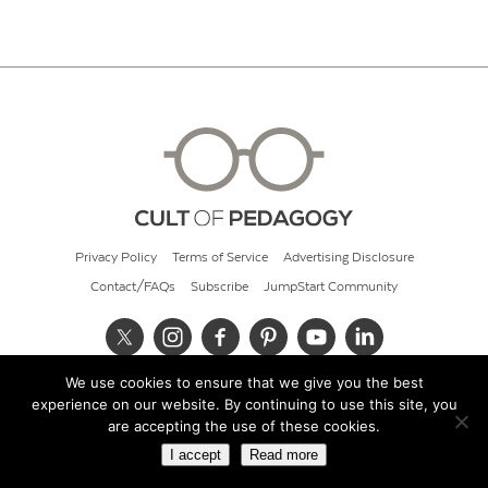
Privacy Policy
Terms of Service
Advertising Disclosure
Contact/FAQs
Subscribe
JumpStart Community
We use cookies to ensure that we give you the best
© 2026 Cult of Pedagogy
experience on our website. By continuing to use this site, you
are accepting the use of these cookies.
I accept
Read more