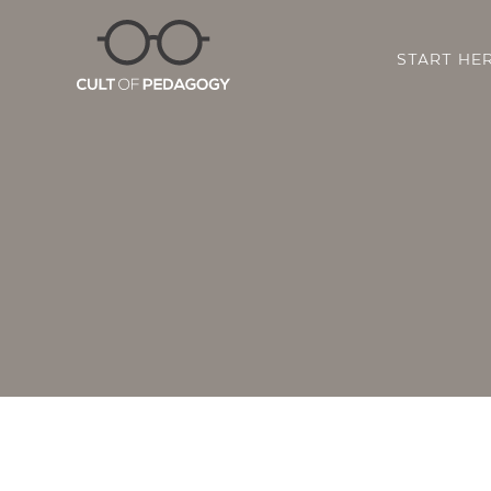
START HE