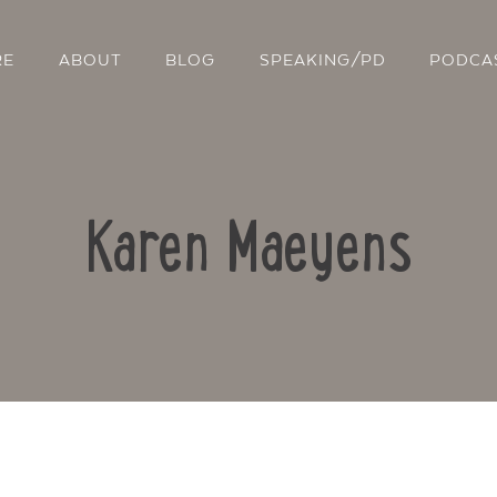
RE
ABOUT
BLOG
SPEAKING/PD
PODCA
Karen Maeyens
Contact Us