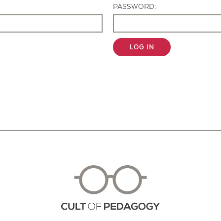
PASSWORD:
LOG IN