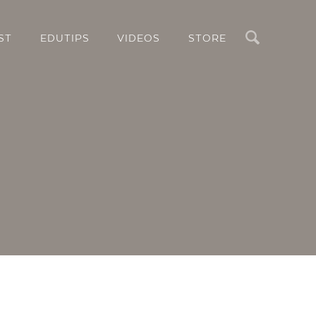
Search
ST
EDUTIPS
VIDEOS
STORE