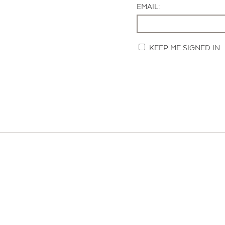
EMAIL:
KEEP ME SIGNED IN