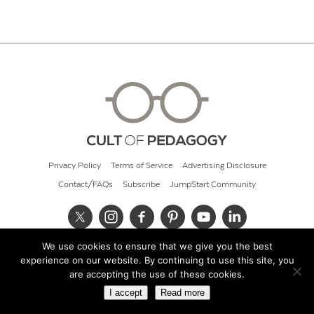
Privacy Policy
Terms of Service
Advertising Disclosure
Contact/FAQs
Subscribe
JumpStart Community
We use cookies to ensure that we give you the best
© 2026 Cult of Pedagogy
experience on our website. By continuing to use this site, you
are accepting the use of these cookies.
I accept
Read more