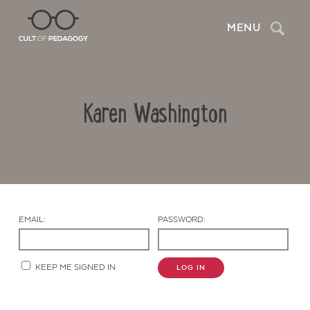
Search
MENU
Karen Washington
EMAIL:
PASSWORD:
Contact Us
KEEP ME SIGNED IN
LOG IN