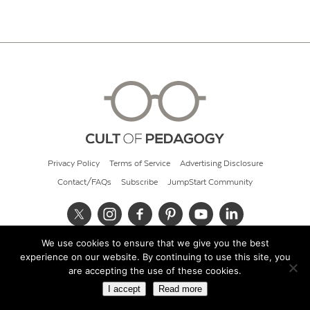
Privacy Policy
Terms of Service
Advertising Disclosure
Contact/FAQs
Subscribe
JumpStart Community
We use cookies to ensure that we give you the best
© 2026 Cult of Pedagogy
experience on our website. By continuing to use this site, you
are accepting the use of these cookies.
I accept
Read more