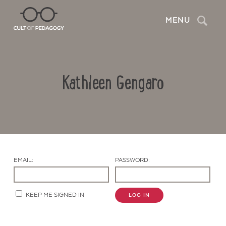
Search
MENU
Kathleen Gengaro
EMAIL:
PASSWORD:
Contact Us
KEEP ME SIGNED IN
LOG IN