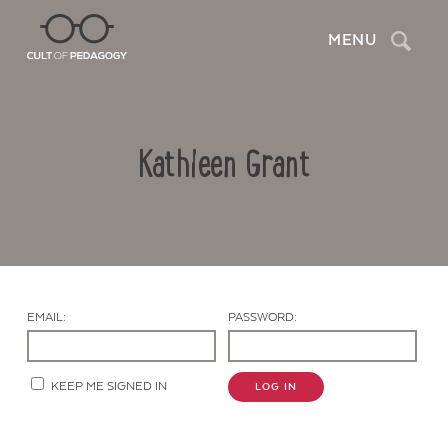
Search
MENU
Kathleen Grant
EMAIL:
PASSWORD:
Contact Us
KEEP ME SIGNED IN
LOG IN