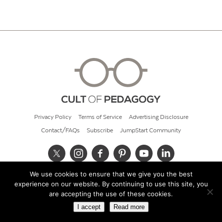
Privacy Policy
Terms of Service
Advertising Disclosure
Contact/FAQs
Subscribe
JumpStart Community
We use cookies to ensure that we give you the best
© 2026 Cult of Pedagogy
experience on our website. By continuing to use this site, you
are accepting the use of these cookies.
I accept
Read more