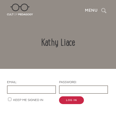
Search
MENU
Kathy Liace
EMAIL:
PASSWORD:
Contact Us
KEEP ME SIGNED IN
LOG IN