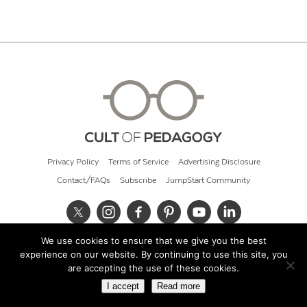
Privacy Policy
Terms of Service
Advertising Disclosure
Contact/FAQs
Subscribe
JumpStart Community
We use cookies to ensure that we give you the best
© 2026 Cult of Pedagogy
experience on our website. By continuing to use this site, you
are accepting the use of these cookies.
I accept
Read more