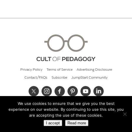
Privacy Policy
Terms of Service
Advertising Disclosure
Contact/FAQs
Subscribe
JumpStart Community
We use cookies to ensure that we give you the best
© 2026 Cult of Pedagogy
experience on our website. By continuing to use this site, you
are accepting the use of these cookies.
I accept
Read more