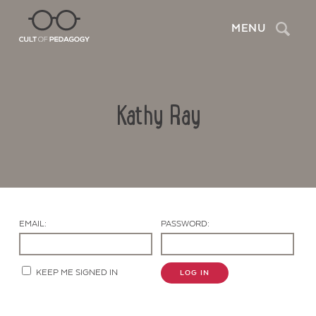
Search
MENU
Kathy Ray
EMAIL:
PASSWORD:
Contact Us
KEEP ME SIGNED IN
LOG IN