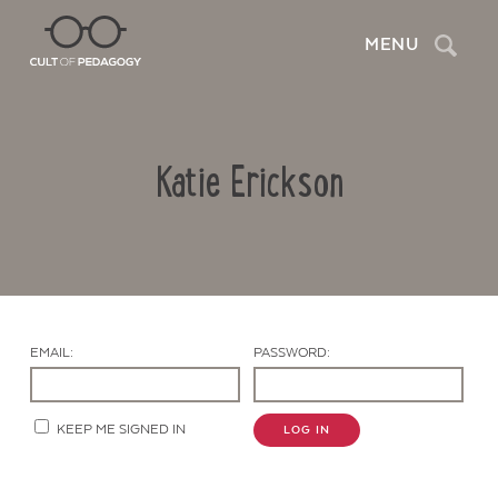
Search
MENU
Katie Erickson
EMAIL:
PASSWORD:
Contact Us
KEEP ME SIGNED IN
LOG IN