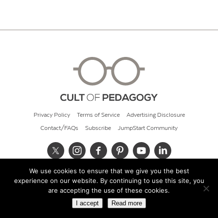
Privacy Policy
Terms of Service
Advertising Disclosure
Contact/FAQs
Subscribe
JumpStart Community
We use cookies to ensure that we give you the best
© 2026 Cult of Pedagogy
experience on our website. By continuing to use this site, you
are accepting the use of these cookies.
I accept
Read more