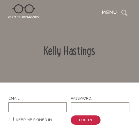
Search
MENU
Kelly Hastings
EMAIL:
PASSWORD:
Contact Us
KEEP ME SIGNED IN
LOG IN