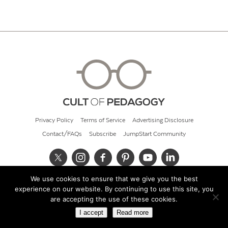
Privacy Policy
Terms of Service
Advertising Disclosure
Contact/FAQs
Subscribe
JumpStart Community
We use cookies to ensure that we give you the best
© 2026 Cult of Pedagogy
experience on our website. By continuing to use this site, you
are accepting the use of these cookies.
I accept
Read more