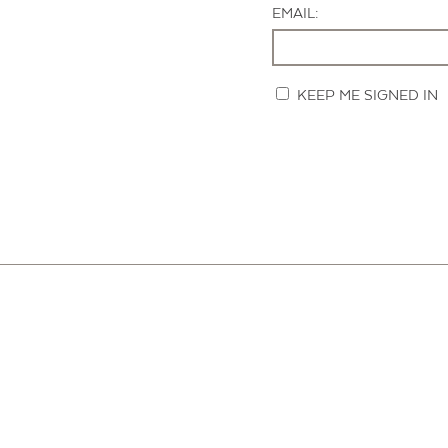
EMAIL:
KEEP ME SIGNED IN