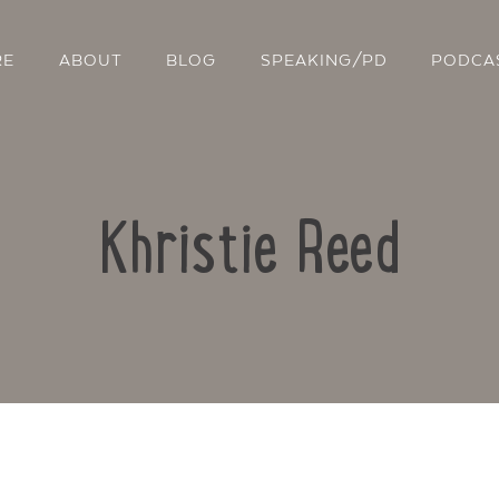
RE
ABOUT
BLOG
SPEAKING/PD
PODCA
Khristie Reed
Contact Us