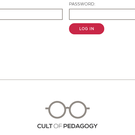
PASSWORD:
LOG IN