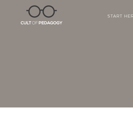
START HE