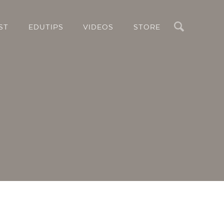
Search
ST
EDUTIPS
VIDEOS
STORE