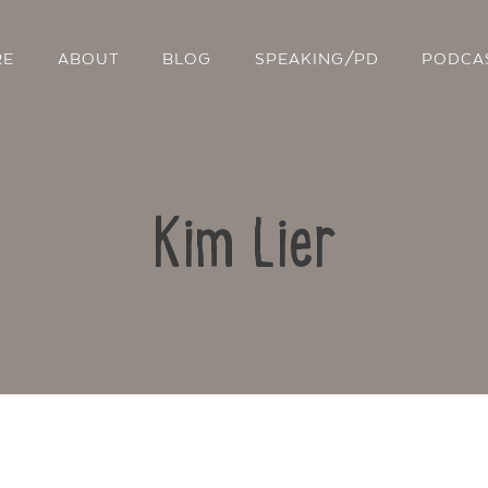
RE
ABOUT
BLOG
SPEAKING/PD
PODCA
Kim Lier
Contact Us