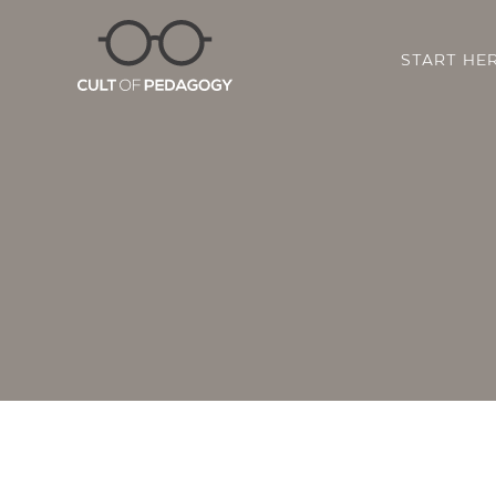
START HE