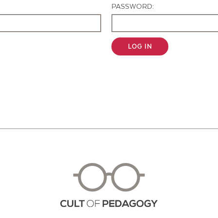
PASSWORD:
LOG IN