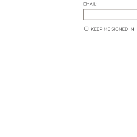
EMAIL:
KEEP ME SIGNED IN