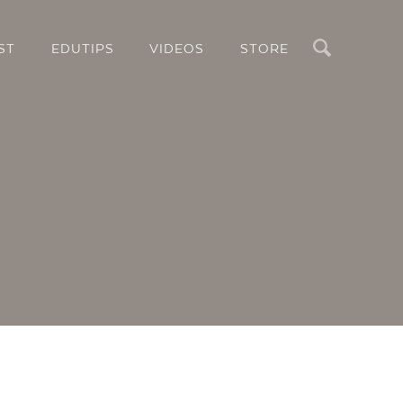
Search
ST
EDUTIPS
VIDEOS
STORE