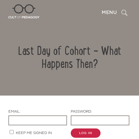
Search
MENU
Last Day of Cohort – What
Happens Then?
Contact Us
EMAIL:
PASSWORD:
KEEP ME SIGNED IN
LOG IN