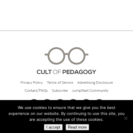
Privacy Policy
Terms of Service
Advertising Disclosure
Contact/FAQs
Subscribe
JumpStart Community
We use cookies to ensure that we give you the best
experience on our website. By continuing to use this site, you
© 2026 Cult of Pedagogy
are accepting the use of these cookies.
I accept
Read more