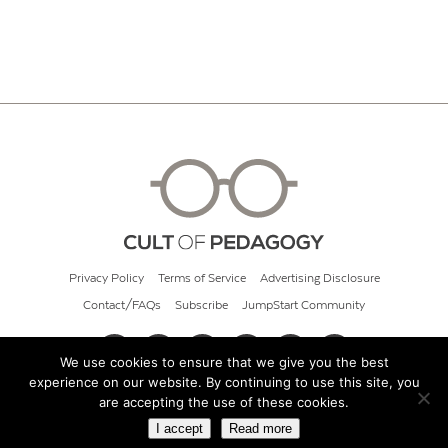
Privacy Policy
Terms of Service
Advertising Disclosure
Contact/FAQs
Subscribe
JumpStart Community
We use cookies to ensure that we give you the best
experience on our website. By continuing to use this site, you
© 2026 Cult of Pedagogy
are accepting the use of these cookies.
I accept
Read more