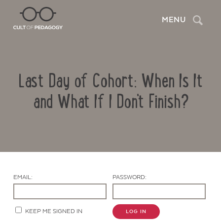
Search
MENU
Last Day of Cohort: When Is It
and What If I Don't Finish?
Contact Us
EMAIL:
PASSWORD:
KEEP ME SIGNED IN
LOG IN