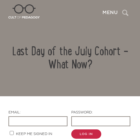
Search
MENU
Last Day of the July Cohort –
What Now?
Contact Us
EMAIL:
PASSWORD:
KEEP ME SIGNED IN
LOG IN