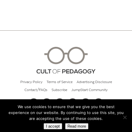
Privacy Policy
Terms of Service
Advertising Disclosure
Contact/FAQs
Subscribe
JumpStart Community
We use cookies to ensure that we give you the best
experience on our website. By continuing to use this site, you
© 2026 Cult of Pedagogy
are accepting the use of these cookies.
I accept
Read more