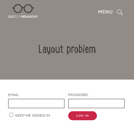
Search
MENU
Layout problem
EMAIL:
PASSWORD:
Contact Us
KEEP ME SIGNED IN
LOG IN