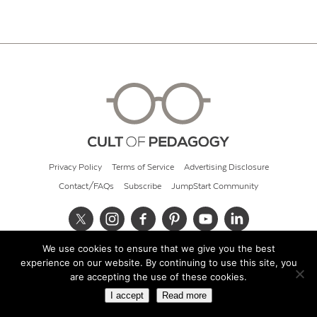
Privacy Policy
Terms of Service
Advertising Disclosure
Contact/FAQs
Subscribe
JumpStart Community
We use cookies to ensure that we give you the best
© 2026 Cult of Pedagogy
experience on our website. By continuing to use this site, you
are accepting the use of these cookies.
I accept
Read more