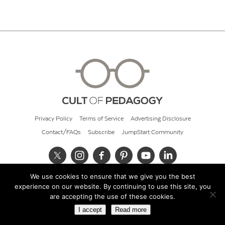
Privacy Policy
Terms of Service
Advertising Disclosure
Contact/FAQs
Subscribe
JumpStart Community
We use cookies to ensure that we give you the best
© 2026 Cult of Pedagogy
experience on our website. By continuing to use this site, you
are accepting the use of these cookies.
I accept
Read more