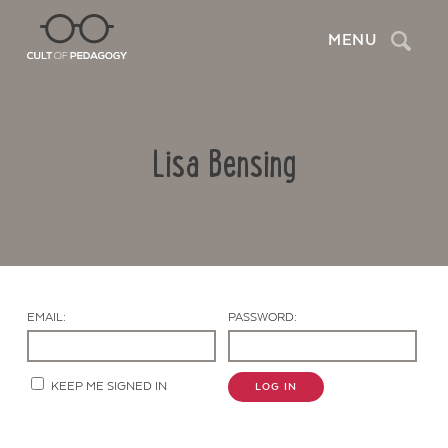
Search
MENU
Lisa Bensing
EMAIL:
PASSWORD:
Contact Us
KEEP ME SIGNED IN
LOG IN