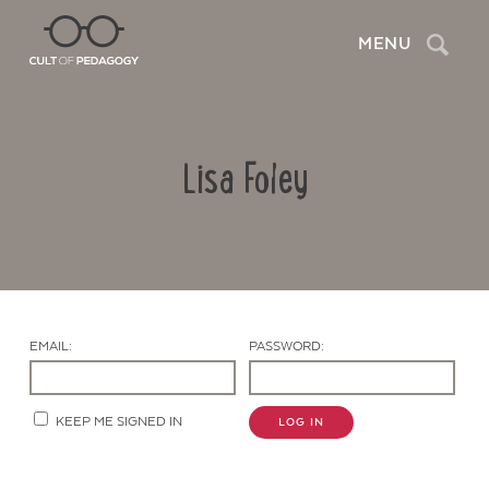
Search
MENU
Lisa Foley
EMAIL:
PASSWORD:
Contact Us
KEEP ME SIGNED IN
LOG IN