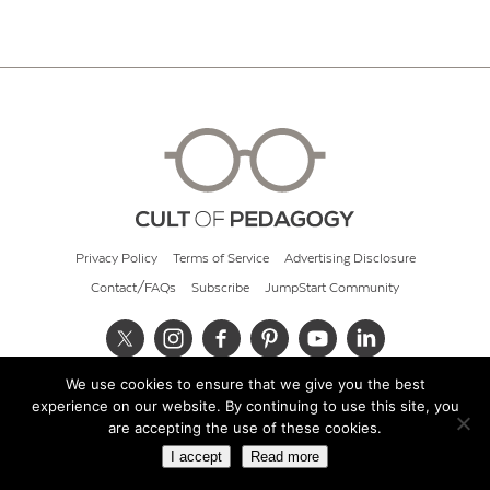
Privacy Policy
Terms of Service
Advertising Disclosure
Contact/FAQs
Subscribe
JumpStart Community
We use cookies to ensure that we give you the best
© 2026 Cult of Pedagogy
experience on our website. By continuing to use this site, you
are accepting the use of these cookies.
I accept
Read more