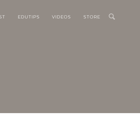
Search
ST
EDUTIPS
VIDEOS
STORE