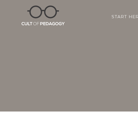
START HE