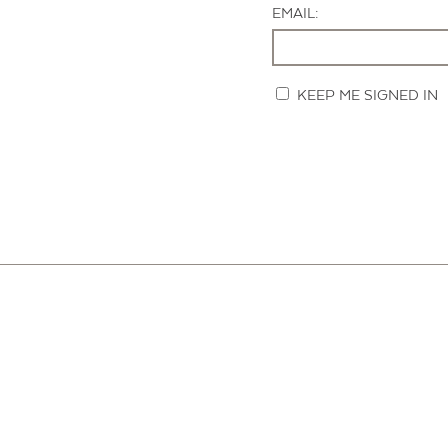
EMAIL:
KEEP ME SIGNED IN