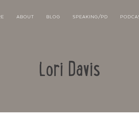
RE
ABOUT
BLOG
SPEAKING/PD
PODCA
Lori Davis
Contact Us